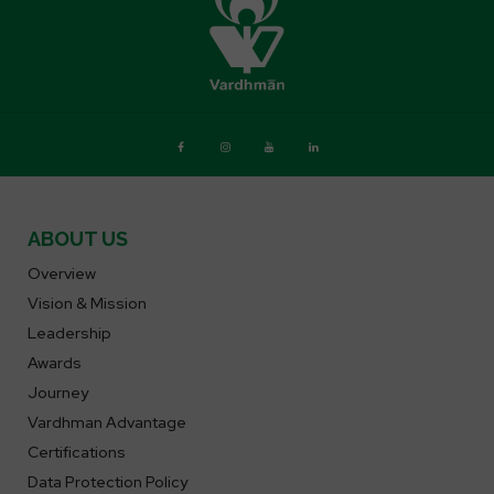
ABOUT US
Overview
Vision & Mission
Leadership
Awards
Journey
Vardhman Advantage
Certifications
Data Protection Policy