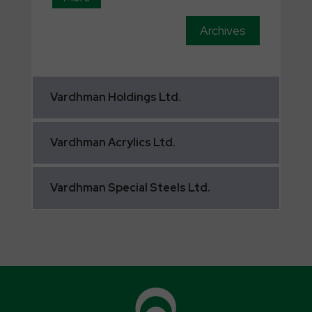
Archives
Vardhman
Holdings Ltd.
Vardhman
Acrylics Ltd.
Vardhman
Special Steels Ltd.