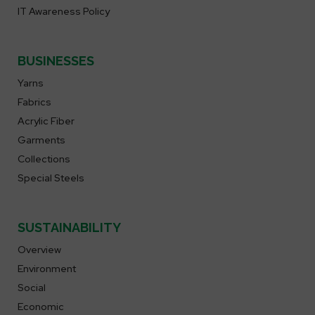
IT Awareness Policy
BUSINESSES
Yarns
Fabrics
Acrylic Fiber
Garments
Collections
Special Steels
SUSTAINABILITY
Overview
Environment
Social
Economic