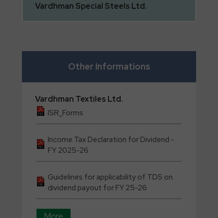
Vardhman
Special Steels Ltd.
Other Informations
Vardhman
Textiles Ltd.
ISR_Forms
Income Tax Declaration for Dividend -
FY 2025-26
Guidelines for applicability of TDS on
dividend payout for FY 25-26
More