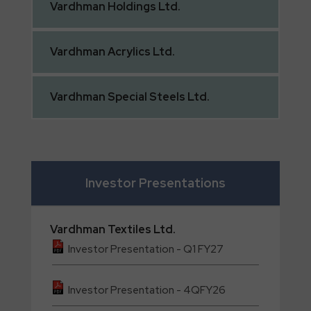
Vardhman
Holdings Ltd.
Vardhman
Acrylics Ltd.
Vardhman
Special Steels Ltd.
Investor Presentations
Vardhman
Textiles Ltd.
Investor Presentation - Q1 FY27
Investor Presentation - 4QFY26