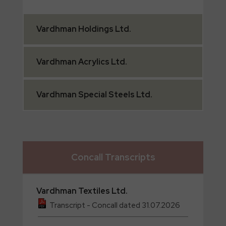
Vardhman
Holdings Ltd.
Vardhman
Acrylics Ltd.
Vardhman
Special Steels Ltd.
Concall Transcripts
Vardhman
Textiles Ltd.
Transcript - Concall dated 31.07.2026