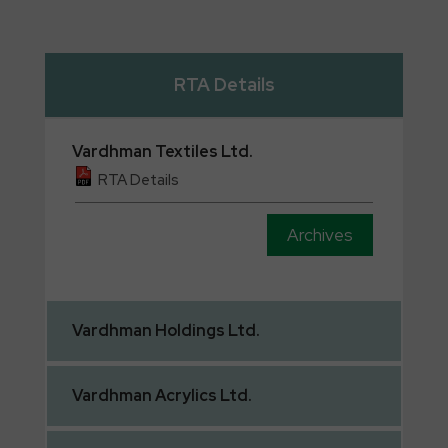
RTA Details
Vardhman
Textiles Ltd.
RTA Details
Archives
Vardhman
Holdings Ltd.
Vardhman
Acrylics Ltd.