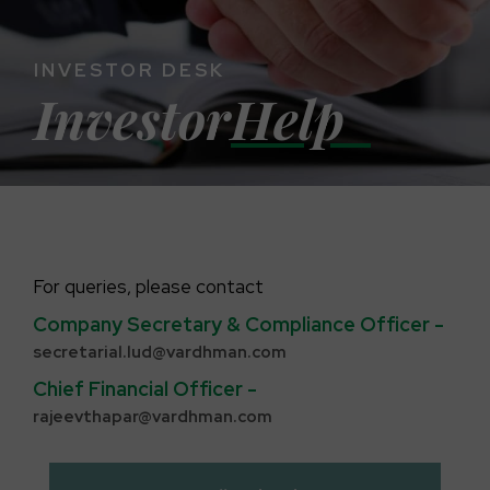
INVESTOR DESK
Investor
Help
For queries, please contact
Company Secretary & Compliance Officer -
secretarial.lud@vardhman.com
Chief Financial Officer -
rajeevthapar@vardhman.com