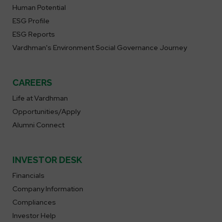
Human Potential
ESG Profile
ESG Reports
Vardhman's Environment Social Governance Journey
CAREERS
Life at Vardhman
Opportunities/Apply
Alumni Connect
INVESTOR DESK
Financials
Company Information
Compliances
Investor Help