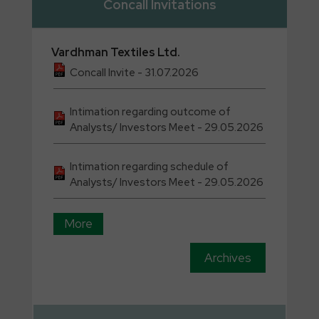
Concall Invitations
Vardhman
Textiles Ltd.
Concall Invite - 31.07.2026
Intimation regarding outcome of
Analysts/ Investors Meet - 29.05.2026
Intimation regarding schedule of
Analysts/ Investors Meet - 29.05.2026
More
Archives