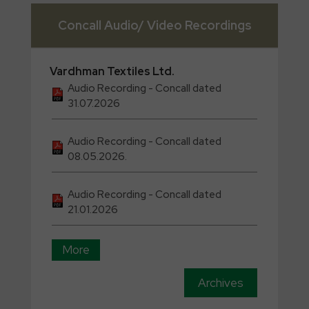
Concall Audio/ Video Recordings
Vardhman
Textiles Ltd.
Audio Recording - Concall dated
31.07.2026
Audio Recording - Concall dated
08.05.2026.
Audio Recording - Concall dated
21.01.2026
More
Archives