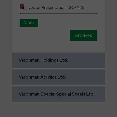
Investor Presentation - 3QFY26
More
Archives
Vardhman
Holdings Ltd.
Vardhman
Acrylics Ltd.
Vardhman
Special Special Steels Ltd.