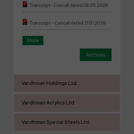
Transcript- Concall dated 08.05.2026
Transcript - Concall dated 21.01.2026
More
Archives
Vardhman
Holdings Ltd.
Vardhman
Acrylics Ltd.
Vardhman
Special Steels Ltd.