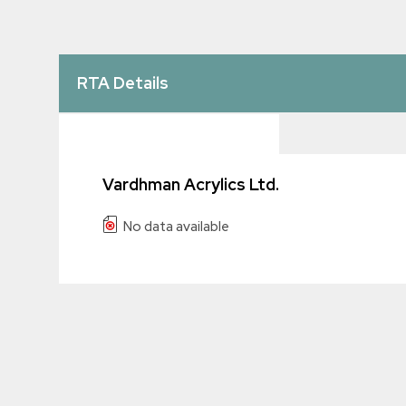
RTA Details
Vardhman Acrylics Ltd.
No data available