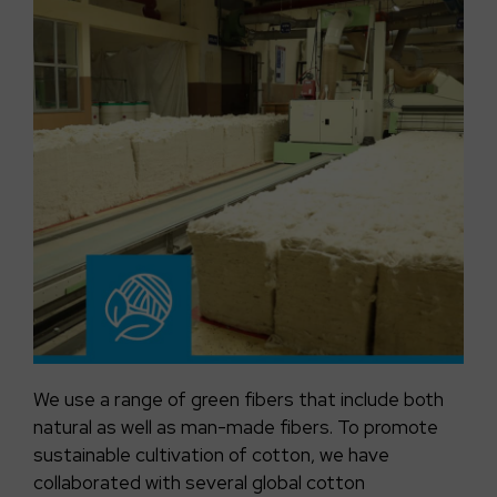
We use a range of green fibers that include both
natural as well as man-made fibers. To promote
sustainable cultivation of cotton, we have
collaborated with several global cotton