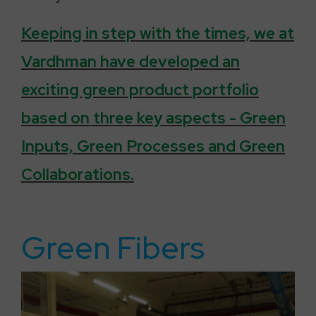
Keeping in step with the times, we at
Vardhman have developed an
exciting green product portfolio
based on three key aspects - Green
Inputs, Green Processes and Green
Collaborations.
Green Fibers