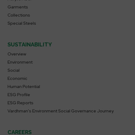
Garments
Collections
Special Steels
SUSTAINABILITY
Overview
Environment
Social
Economic
Human Potential
ESG Profile
ESG Reports
Vardhman's Environment Social Governance Journey
CAREERS