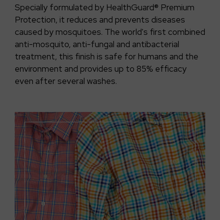
Specially formulated by HealthGuard® Premium
Protection, it reduces and prevents diseases
caused by mosquitoes. The world's first combined
anti-mosquito, anti-fungal and antibacterial
treatment, this finish is safe for humans and the
environment and provides up to 85% efficacy
even after several washes.