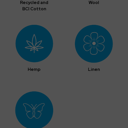
Recycled and
Wool
BCI Cotton
Hemp
Linen