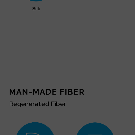
Silk
MAN-MADE FIBER
Regenerated Fiber