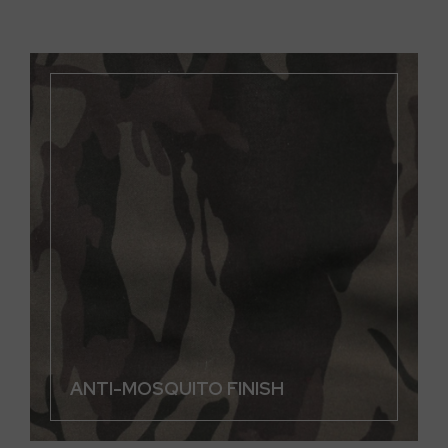
ANTI-MOSQUITO FINISH