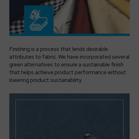
Finishing is a process that lends desirable
attributes to fabric. We have incorporated several
green alternatives to ensure a sustainable finish
that helps achieve product performance without
lowering product sustainability.