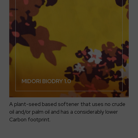
MIDORI BIODRY 1.0
A plant-seed based softener that uses no crude
oil and/or palm oil and has a considerably lower
Carbon footprint.