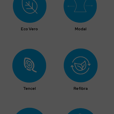
Eco Vero
Modal
Tencel
Refibra