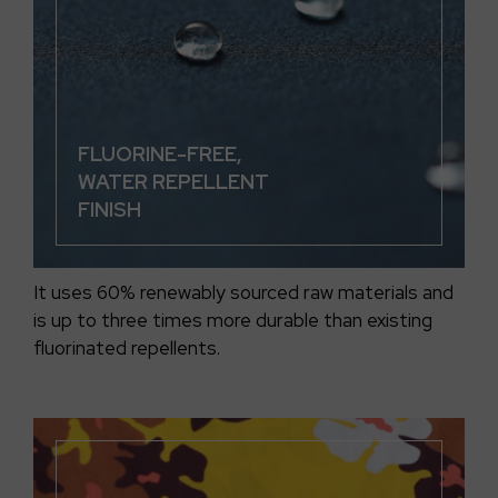
FLUORINE-FREE,
WATER REPELLENT
FINISH
It uses 60% renewably sourced raw materials and
is up to three times more durable than existing
fluorinated repellents.