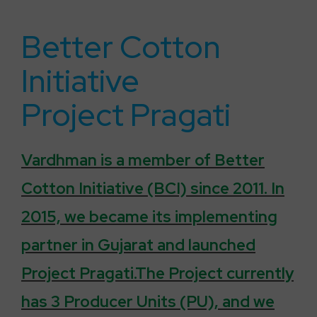
Better Cotton
Initiative
Project Pragati
Vardhman is a member of Better
Cotton Initiative (BCI) since 2011. In
2015, we became its implementing
partner in Gujarat and launched
Project Pragati.The Project currently
has 3 Producer Units (PU), and we