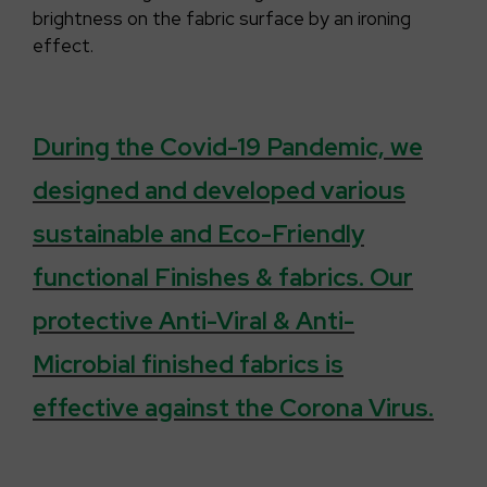
brightness on the fabric surface by an ironing
effect.
During the Covid-19 Pandemic, we
designed and developed various
sustainable and Eco-Friendly
functional Finishes & fabrics. Our
protective Anti-Viral & Anti-
Microbial finished fabrics is
effective against the Corona Virus.