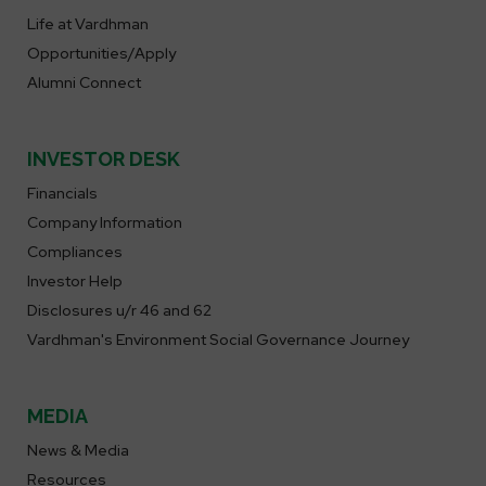
Life at Vardhman
Opportunities/Apply
Alumni Connect
INVESTOR DESK
Financials
Company Information
Compliances
Investor Help
Disclosures u/r 46 and 62
Vardhman's Environment Social Governance Journey
MEDIA
News & Media
Resources