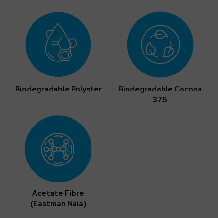
Biodegradable Polyster
Biodegradable Cocona
37.5
Acetate Fibre
(Eastman Naia)