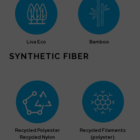
Liva Eco
Bamboo
SYNTHETIC FIBER
Recycled Polyester
Recycled Filaments
Recycled Nylon
(polyster)