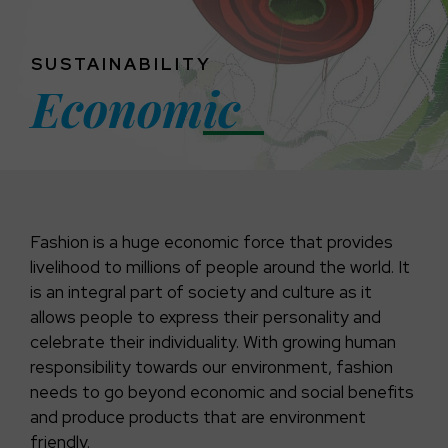
SUSTAINABILITY
Econom
Ic
Fashion is a huge economic force that provides
livelihood to millions of people around the world. It
is an integral part of society and culture as it
allows people to express their personality and
celebrate their individuality. With growing human
responsibility towards our environment, fashion
needs to go beyond economic and social benefits
and produce products that are environment
friendly.