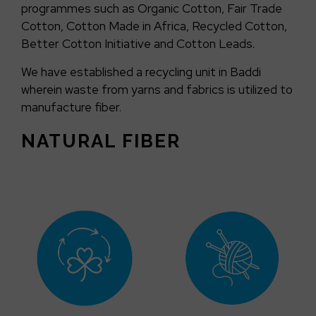
programmes such as Organic Cotton, Fair Trade
Cotton, Cotton Made in Africa, Recycled Cotton,
Better Cotton Initiative and Cotton Leads.
We have established a recycling unit in Baddi
wherein waste from yarns and fabrics is utilized to
manufacture fiber.
NATURAL FIBER