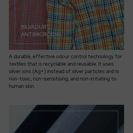
SILVADUR™
ANTIMICROBIAL
A durable, effective odour control technology for
textiles that is recyclable and reusable. It uses
silver ions (Ag+) instead of silver particles and is
non-toxic, non-sensitising, and non-irritating to
human skin.