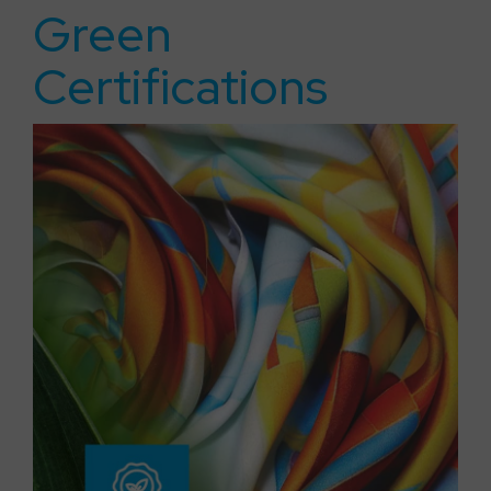
Green
Certifications