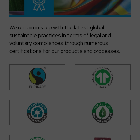
We remain in step with the latest global
sustainable practices in terms of legal and
voluntary compliances through numerous
certifications for our products and processes.