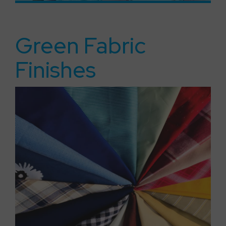
Green Fabric
Finishes