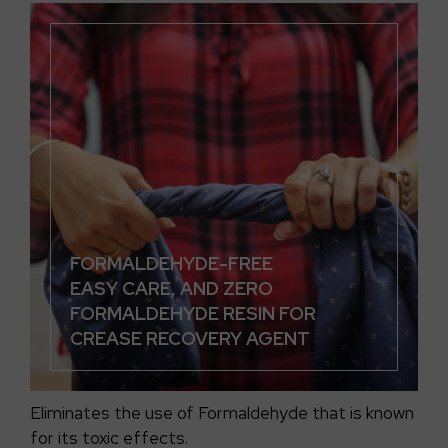
FORMALDEHYDE-FREE
EASY CARE, AND ZERO
FORMALDEHYDE RESIN FOR
CREASE RECOVERY AGENT
Eliminates the use of Formaldehyde that is known
for its toxic effects.