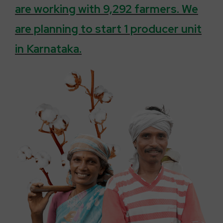
are working with 9,292 farmers. We
are planning to start 1 producer unit
in Karnataka.