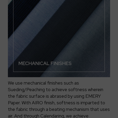
MECHANICAL FINISHES
We use mechanical finishes such as
Sueding/Peaching to achieve softness wherein
the fabric surface is abrased by using EMERY
Paper. With AIRO finish, softness is imparted to
the fabric through a beating mechanism that uses
air. And through Calendaring, we achieve