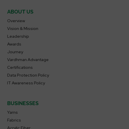
ABOUT US
Overview
Vision & Mission
Leadership
Awards
Journey
Vardhman Advantage
Certifications
Data Protection Policy
IT Awareness Policy
BUSINESSES
Yarns
Fabrics
Acrylic Fiber