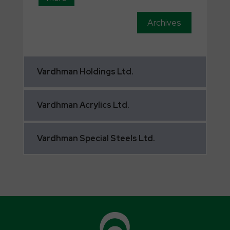
Archives
Vardhman
Holdings Ltd.
Vardhman
Acrylics Ltd.
Vardhman
Special Steels Ltd.