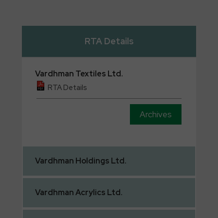
RTA Details
Vardhman
Textiles Ltd.
RTA Details
Archives
Vardhman
Holdings Ltd.
Vardhman
Acrylics Ltd.