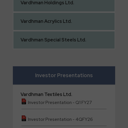
Vardhman
Holdings Ltd.
Vardhman
Acrylics Ltd.
Vardhman
Special Steels Ltd.
Investor Presentations
Vardhman
Textiles Ltd.
Investor Presentation - Q1 FY27
Investor Presentation - 4QFY26