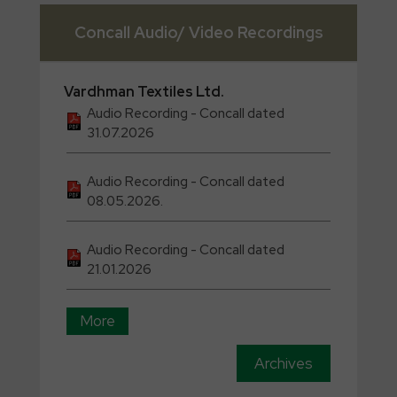
Concall Audio/ Video Recordings
Vardhman
Textiles Ltd.
Audio Recording - Concall dated
31.07.2026
Audio Recording - Concall dated
08.05.2026.
Audio Recording - Concall dated
21.01.2026
More
Archives