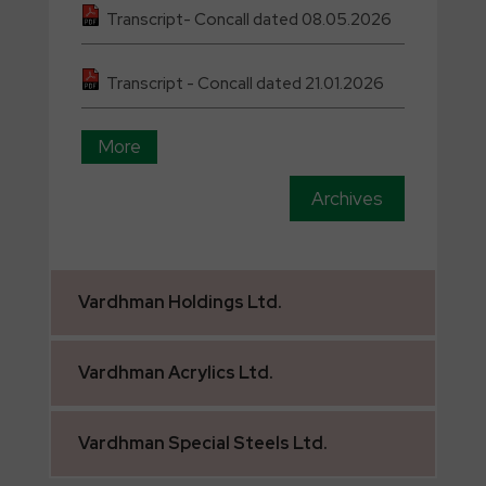
Transcript- Concall dated 08.05.2026
Transcript - Concall dated 21.01.2026
More
Archives
Vardhman
Holdings Ltd.
Vardhman
Acrylics Ltd.
Vardhman
Special Steels Ltd.