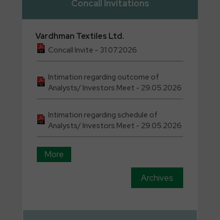
Concall Invitations
Vardhman
Textiles Ltd.
Concall Invite - 31.07.2026
Intimation regarding outcome of
Analysts/ Investors Meet - 29.05.2026
Intimation regarding schedule of
Analysts/ Investors Meet - 29.05.2026
More
Archives