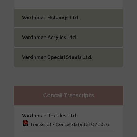
Vardhman
Holdings Ltd.
Vardhman
Acrylics Ltd.
Vardhman
Special Steels Ltd.
Concall Transcripts
Vardhman
Textiles Ltd.
Transcript - Concall dated 31.07.2026