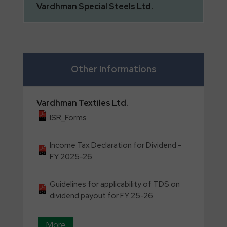
Vardhman
Special Steels Ltd.
Other Informations
Vardhman
Textiles Ltd.
ISR_Forms
Income Tax Declaration for Dividend -
FY 2025-26
Guidelines for applicability of TDS on
dividend payout for FY 25-26
More