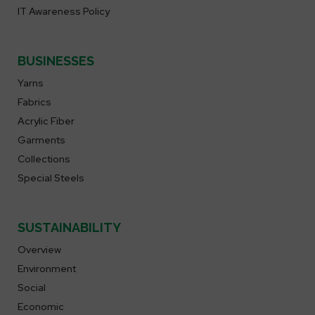
IT Awareness Policy
BUSINESSES
Yarns
Fabrics
Acrylic Fiber
Garments
Collections
Special Steels
SUSTAINABILITY
Overview
Environment
Social
Economic