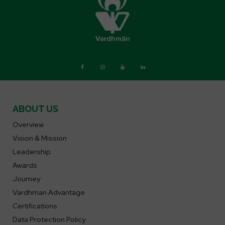
ABOUT US
Overview
Vision & Mission
Leadership
Awards
Journey
Vardhman Advantage
Certifications
Data Protection Policy