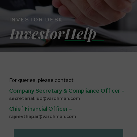
INVESTOR DESK
Investor
Help
For queries, please contact
Company Secretary & Compliance Officer -
secretarial.lud@vardhman.com
Chief Financial Officer -
rajeevthapar@vardhman.com