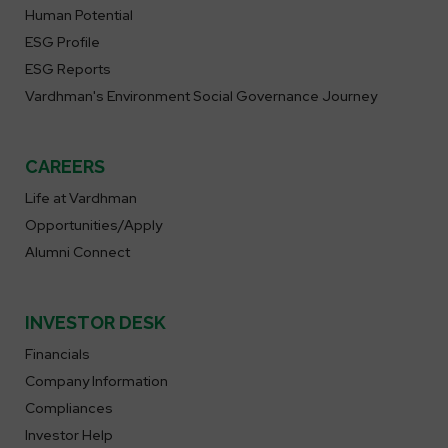
Human Potential
ESG Profile
ESG Reports
Vardhman's Environment Social Governance Journey
CAREERS
Life at Vardhman
Opportunities/Apply
Alumni Connect
INVESTOR DESK
Financials
Company Information
Compliances
Investor Help