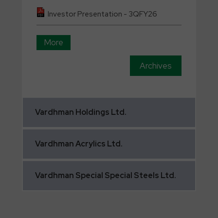
Investor Presentation - 3QFY26
More
Archives
Vardhman
Holdings Ltd.
Vardhman
Acrylics Ltd.
Vardhman
Special Special Steels Ltd.