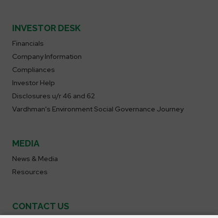
INVESTOR DESK
Financials
Company Information
Compliances
Investor Help
Disclosures u/r 46 and 62
Vardhman's Environment Social Governance Journey
MEDIA
News & Media
Resources
CONTACT US