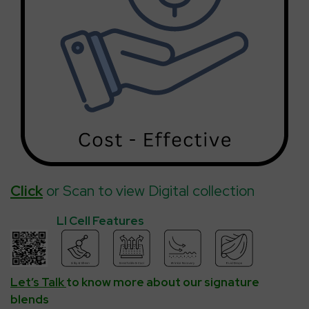
Click
or Scan to view Digital collection
LI Cell Features
Let’s Talk
to know more about our signature
blends