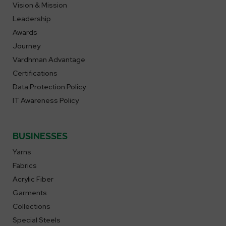
Vision & Mission
Leadership
Awards
Journey
Vardhman Advantage
Certifications
Data Protection Policy
IT Awareness Policy
BUSINESSES
Yarns
Fabrics
Acrylic Fiber
Garments
Collections
Special Steels