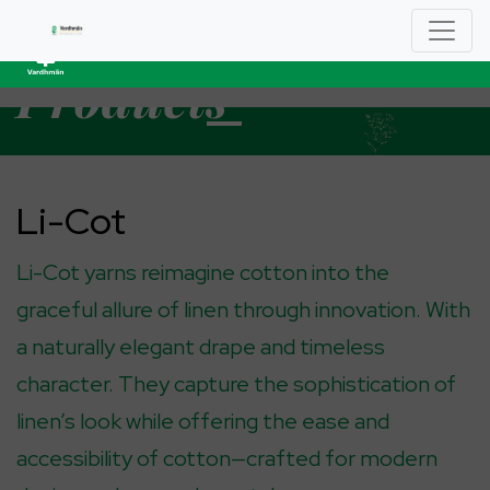
YARN
Product
S
Li-Cot
Li-Cot yarns reimagine cotton into the
graceful allure of linen through innovation. With
a naturally elegant drape and timeless
character. They capture the sophistication of
linen’s look while offering the ease and
accessibility of cotton—crafted for modern