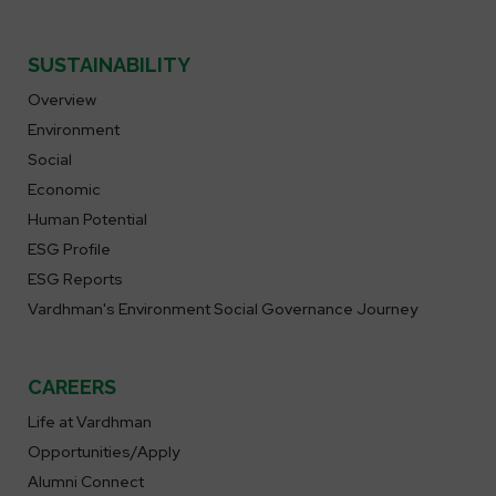
SUSTAINABILITY
Overview
Environment
Social
Economic
Human Potential
ESG Profile
ESG Reports
Vardhman's Environment Social Governance Journey
CAREERS
Life at Vardhman
Opportunities/Apply
Alumni Connect