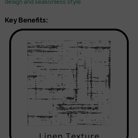
design and seasonless style.
Key Benefits: