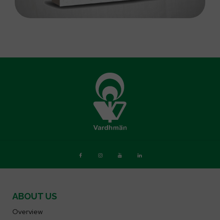
ABOUT US
Overview