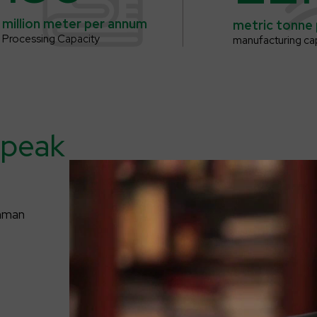
million meter
per annum
metric tonne
Processing Capacity
manufacturing ca
peak
dhman