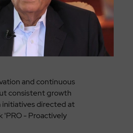
vation and continuous
out consistent growth
initiatives directed at
k 'PRO - Proactively