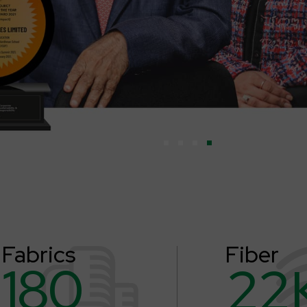
Fabrics
Fiber
180
22