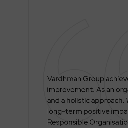
Vardhman Group achieves
improvement. As an orga
and a holistic approach. 
long-term positive impa
Responsible Organisatio