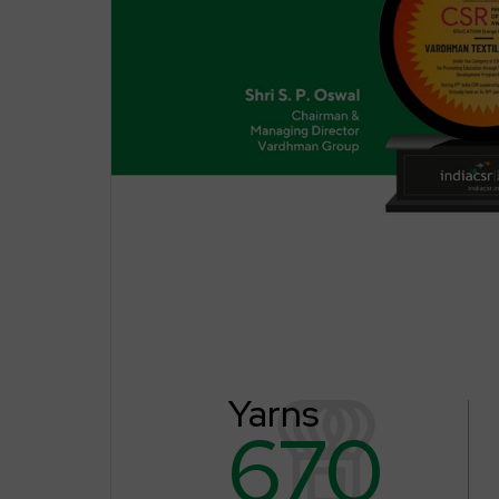
Yarns
670