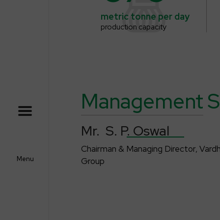
metric tonne
per day
production capacity
Management
S
Mr. S. P
. Oswal
Chairman & Managing Director, Var
Menu
Group