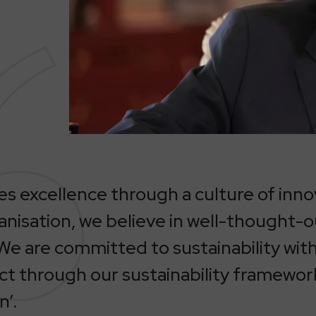
 excellence through a culture of inno
nisation, we believe in well-thought-
We are committed to sustainability with 
ct through our sustainability framewor
n’.