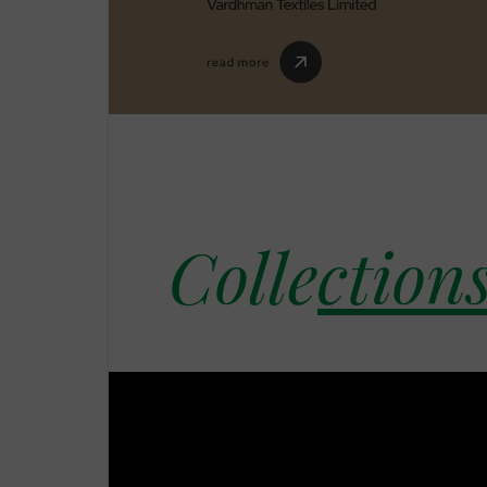
Colle
cti