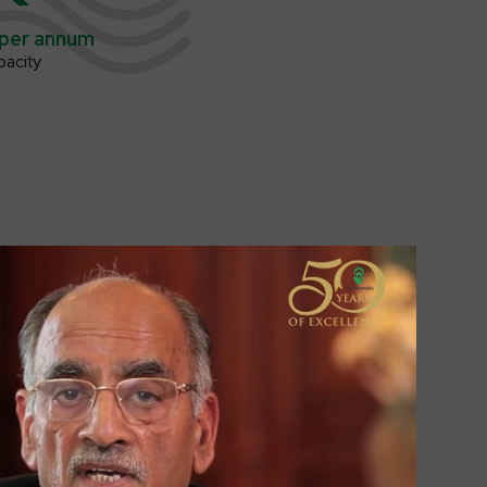
per annum
pacity