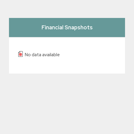
Financial Snapshots
No data available