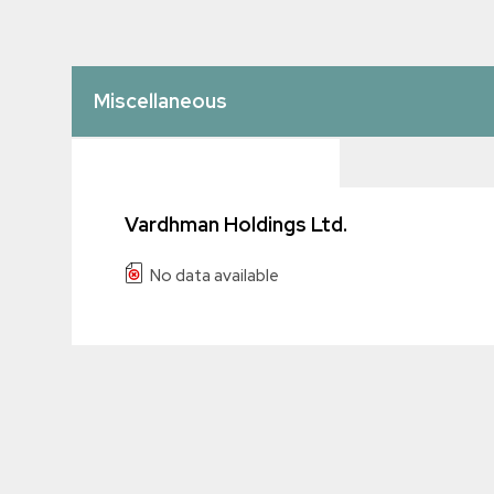
Miscellaneous
Vardhman Holdings Ltd.
No data available