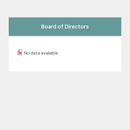
Board of Directors
No data available