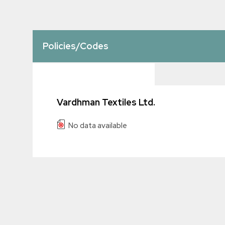
Policies/Codes
Vardhman Textiles Ltd.
No data available